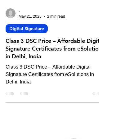
-
May 21, 2025
2 min read
Digital Signature
Class 3 DSC Price – Affordable Digital
Signature Certificates from eSolutions
in Delhi, India
Class 3 DSC Price – Affordable Digital
Signature Certificates from eSolutions in
Delhi, India