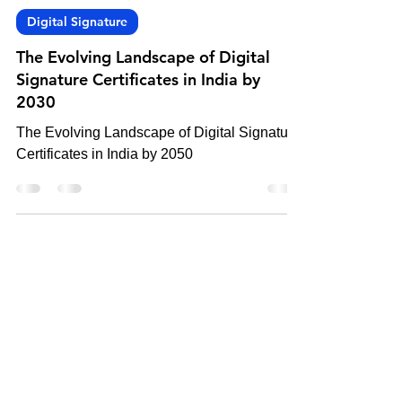
-
Oct 17, 2023
3 min read
Digital Signature
The Evolving Landscape of Digital
Signature Certificates in India by
2030
The Evolving Landscape of Digital Signature
Certificates in India by 2050