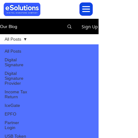
Sign Up
Our Blog
All Posts
All Posts
Digital
Signature
Digital
Signature
Provider
Income Tax
Return
IceGate
EPFO
Partner
Login
USB Token