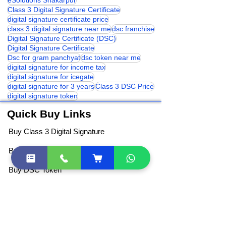
class 3 digital signature india
eSolutions Shakarpur
Class 3 Digital Signature Certificate
digital signature certificate price
class 3 digital signature near me
dsc franchise
Digital Signature Certificate (DSC)
Digital Signature Certificate
Dsc for gram panchyat
dsc token near me
digital signature for income tax
digital signature for icegate
digital signature for 3 years
Class 3 DSC Price
digital signature token
Quick Buy Links
Buy Class 3 Digital Signature
Buy DGFT Digital Signature
Buy DSC Token
Buy Document Signer