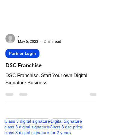
-
May 5, 2023
2 min read
Partner Login
DSC Franchise
DSC Franchise. Start Your own Digital
Signature Business.
Class 3 digital signature
Digital Signature