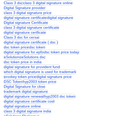
class 3 digital signature
Class 3 dsc price
class 3 digital signature for 2 years
Class 3 dsc
class 3 digital signature online
Digital Signature provider
class 3 digital signature price
digital signature certificate
digital signature
Digital signature Certificate
class 3 digital signature certificate
digital signature certficate
Class 3 dsc for cersai
digital signature certificate ( dsc )
dsc token price
dsc token
digital signature for epfo
dsc token price today
eSolutions
eSolutions dsc
dsc token price in india
digital signature for provident fund
which digital signature is used for trademark
proxkey token price
digital signature price
DSC Token
hyp2003 token price
Digital Signature for cbse
trademark digital signature
digital signature renewal
hyp2003 dsc token
digital signature certificate cost
digital signature online