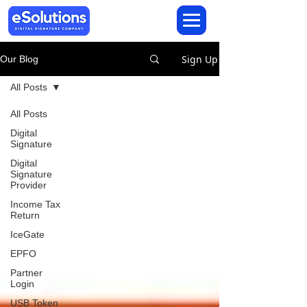
Sign Up
Our Blog
All Posts
All Posts
Digital
Signature
Digital
Signature
Provider
Income Tax
Return
IceGate
EPFO
Partner
Login
USB Token