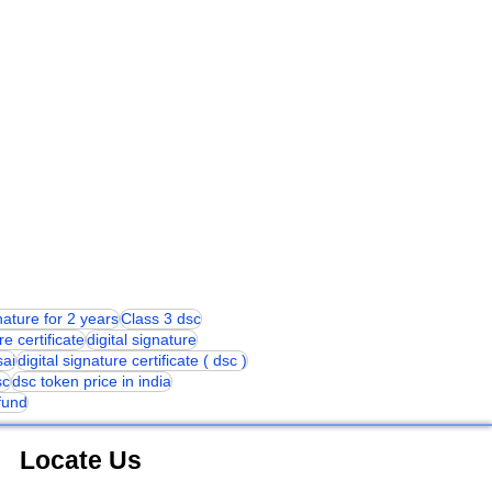
gnature for 2 years
Class 3 dsc
re certificate
digital signature
sai
digital signature certificate ( dsc )
sc
dsc token price in india
 fund
Locate Us