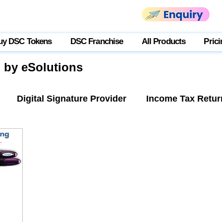
uy DSC Tokens
DSC Franchise
All Products
Prici
g by eSolutions
Digital Signature Provider
Income Tax Retur
tner Login
USB Token