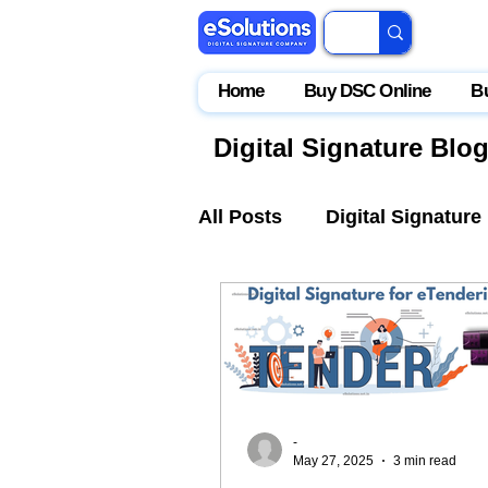
Home
Buy DSC Online
B
Digital Signature Blo
All Posts
Digital Signature
IceGate
EPFO
Par
-
May 27, 2025
3 min read