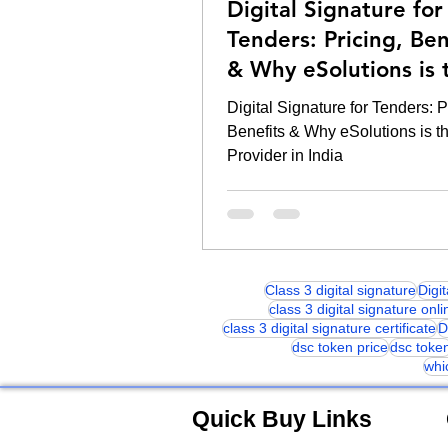
Digital Signature for
Tenders: Pricing, Ben
& Why eSolutions is 
Provider in India
Digital Signature for Tenders: P
Benefits & Why eSolutions is t
Provider in India
Class 3 digital signature
Digi
class 3 digital signature onli
class 3 digital signature certificate
D
dsc token price
dsc toke
whi
Quick Buy Links