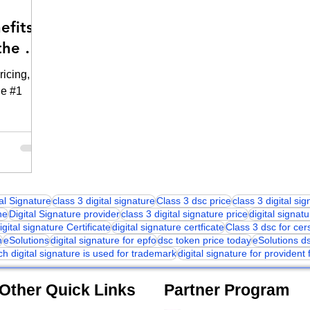
efits
the #1
ricing,
he #1
tal Signature
class 3 digital signature
Class 3 dsc price
class 3 digital si
ne
Digital Signature provider
class 3 digital signature price
digital signatu
igital signature Certificate
digital signature certficate
Class 3 dsc for cer
n
eSolutions
digital signature for epfo
dsc token price today
eSolutions d
ch digital signature is used for trademark
digital signature for provident
Other Quick Links
Partner Program