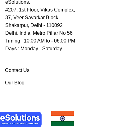
eSolutions,
#207, 1st Floor, Vikas Complex,
37, Veer Savarkar Block,
Shakarpur, Delhi - 110092
Delhi. India. Metro Pillar No 56
Timing : 10:00 AM to - 06:00 PM
Days : Monday - Saturday
Contact Us
Our Blog