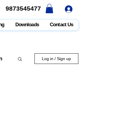
9873545477
9873545477
ng
Downloads
Contact Us
n
Log in / Sign up