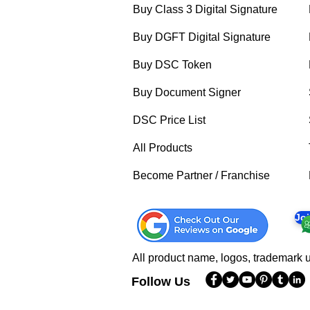
Buy Class 3 Digital Signature
Buy DGFT Digital Signature
Buy DSC Token
Buy Document Signer
DSC Price List
All Products
Become Partner / Franchise
Jo
All product name, logos, trademark u
Follow Us