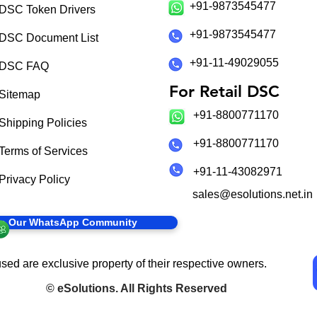
+91-9873545477
DSC Token Drivers
+91-9873545477
DSC Document List
+91-11-49029055
DSC FAQ
For Retail DSC
Sitemap
+91-8800771170
Shipping Policies
+91-8800771170
Terms of Services
+91-11-43082971
Privacy Policy
sales@esolutions.net.in
in Our WhatsApp Community
sed are exclusive property of their respective owners.
©
eSolutions
. All Rights Reserved