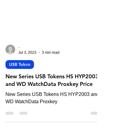
-
Jul 3, 2023
3 min read
USB Token
New Series USB Tokens HS HYP2003
and WD WatchData Proxkey Price
New Series USB Tokens HS HYP2003 and
WD WatchData Proxkey