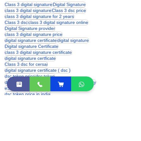
Class 3 digital signature
Digital Signature
class 3 digital signature
Class 3 dsc price
class 3 digital signature for 2 years
Class 3 dsc
class 3 digital signature online
Digital Signature provider
class 3 digital signature price
digital signature certificate
digital signature
Digital signature Certificate
class 3 digital signature certificate
digital signature certficate
Class 3 dsc for cersai
digital signature certificate ( dsc )
dsc token price
dsc token
digital signature for epfo
dsc token price today
eSolutions
eSolutions dsc
dsc token price in india
digital signature for provident fund
which digital signature is used for trademark
proxkey token price
digital signature price
DSC Token
hyp2003 token price
Digital Signature for cbse