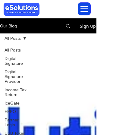
Sign Up
Our Blog
All Posts
All Posts
Digital
Signature
Digital
Signature
Provider
Income Tax
Return
IceGate
EPFO
Partner
Login
USB Token