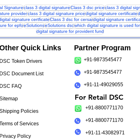
tal Signature
class 3 digital signature
Class 3 dsc price
class 3 digital si
nature provider
class 3 digital signature price
digital signature certificate
d
digital signature certficate
Class 3 dsc for cersai
digital signature certific
ture for epfo
eSolutions
eSolutions dsc
which digital signature is used f
digital signature for provident fund
Other Quick Links
Partner Program
+91-9873545477
DSC Token Drivers
+91-9873545477
DSC Document List
+91-11-49029055
DSC FAQ
For Retail DSC
Sitemap
+91-8800771170
Shipping Policies
+91-8800771170
Terms of Services
+91-11-43082971
Privacy Policy