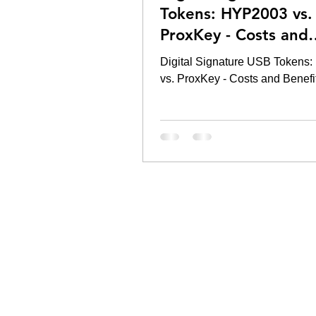
Tokens: HYP2003 vs.
ProxKey - Costs and
Benefits
Digital Signature USB Tokens
vs. ProxKey - Costs and Benefi