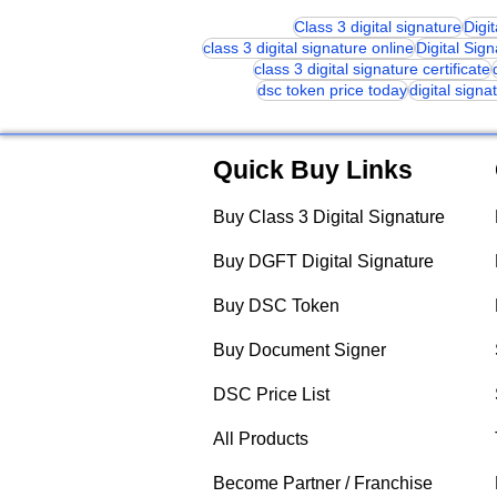
Class 3 digital signature
Digi
class 3 digital signature online
Digital Sig
class 3 digital signature certificate
dsc token price today
digital signa
Quick Buy Links
Buy Class 3 Digital Signature
Buy DGFT Digital Signature
Buy DSC Token
Buy Document Signer
DSC Price List
All Products
Become Partner / Franchise