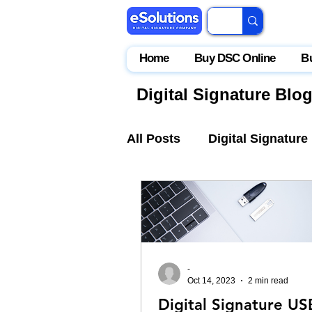
Home
Buy DSC Online
B
Digital Signature Blo
All Posts
Digital Signature
IceGate
EPFO
Par
-
Oct 14, 2023
2 min read
Digital Signature US