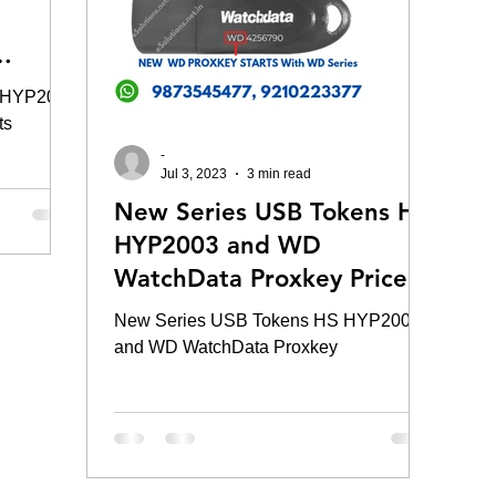
: HYP2003
ts
-
Jul 3, 2023
3 min read
New Series USB Tokens HS
HYP2003 and WD
WatchData Proxkey Price
New Series USB Tokens HS HYP2003
and WD WatchData Proxkey