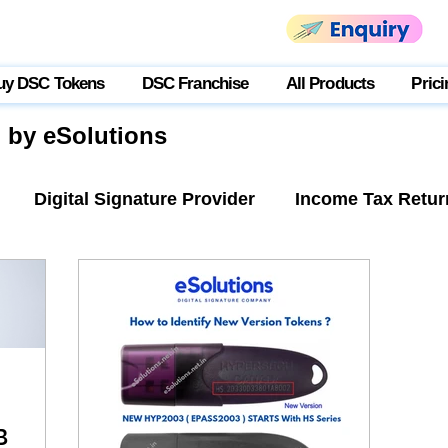
uy DSC Tokens
DSC Franchise
All Products
Prici
g by eSolutions
Digital Signature Provider
Income Tax Retur
tner Login
USB Token
B