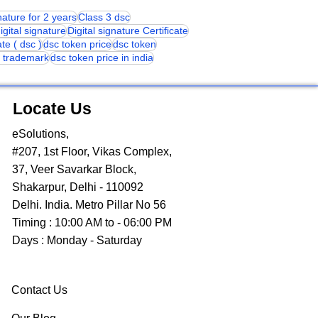
gnature for 2 years
Class 3 dsc
igital signature
Digital signature Certificate
ate ( dsc )
dsc token price
dsc token
or trademark
dsc token price in india
Locate Us
eSolutions,
#207, 1st Floor, Vikas Complex,
37, Veer Savarkar Block,
Shakarpur, Delhi - 110092
Delhi. India. Metro Pillar No 56
Timing : 10:00 AM to - 06:00 PM
Days : Monday - Saturday
Contact Us