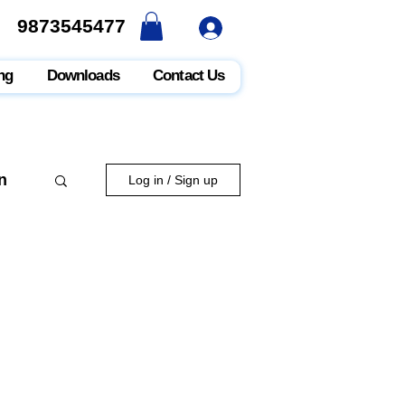
9873545477
9873545477
ng
Downloads
Contact Us
n
Log in / Sign up