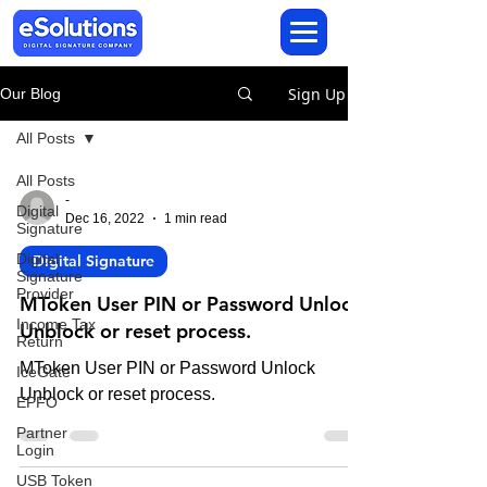
Sign Up
Our Blog
All Posts
All Posts
-
Digital
Dec 16, 2022
1 min read
Signature
Digital
Digital Signature
Signature
Provider
MToken User PIN or Password Unlock
Income Tax
Unblock or reset process.
Return
MToken User PIN or Password Unlock
IceGate
Unblock or reset process.
EPFO
Partner
Login
USB Token