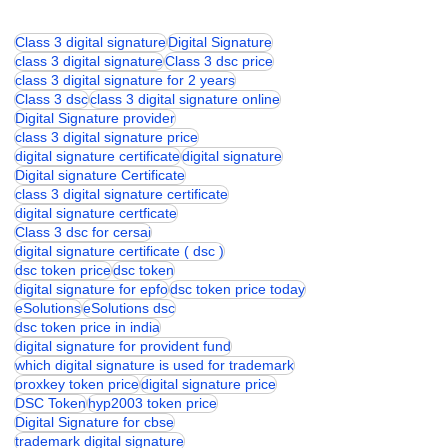
Class 3 digital signature
Digital Signature
class 3 digital signature
Class 3 dsc price
class 3 digital signature for 2 years
Class 3 dsc
class 3 digital signature online
Digital Signature provider
class 3 digital signature price
digital signature certificate
digital signature
Digital signature Certificate
class 3 digital signature certificate
digital signature certficate
Class 3 dsc for cersai
digital signature certificate ( dsc )
dsc token price
dsc token
digital signature for epfo
dsc token price today
eSolutions
eSolutions dsc
dsc token price in india
digital signature for provident fund
which digital signature is used for trademark
proxkey token price
digital signature price
DSC Token
hyp2003 token price
Digital Signature for cbse
trademark digital signature