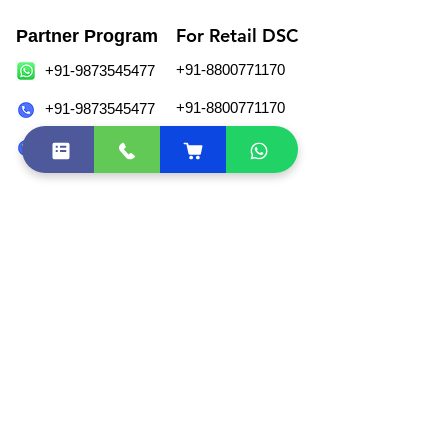
For Retail DSC
Partner Program
+91-8800771170
+91-9873545477
+91-8800771170
+91-9873545477
+91-11-43082971
+91-11-49029055
sales@esolutions.net.in
Join Our WhatsApp Community
Locate Us
eSolutions,
#207, 1st Floor, Vikas Complex,
37, Veer Savarkar Block, Shakarpur,