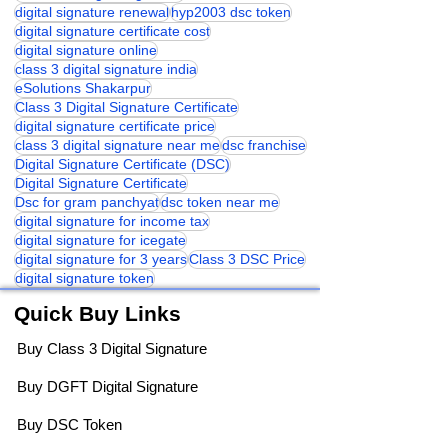
digital signature renewal
hyp2003 dsc token
digital signature certificate cost
digital signature online
class 3 digital signature india
eSolutions Shakarpur
Class 3 Digital Signature Certificate
digital signature certificate price
class 3 digital signature near me
dsc franchise
Digital Signature Certificate (DSC)
Digital Signature Certificate
Dsc for gram panchyat
dsc token near me
digital signature for income tax
digital signature for icegate
digital signature for 3 years
Class 3 DSC Price
digital signature token
Quick Buy Links
Buy Class 3 Digital Signature
Buy DGFT Digital Signature
Buy DSC Token