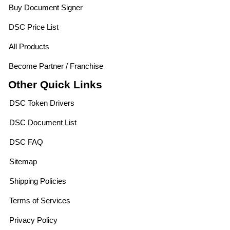
Buy Document Signer
DSC Price List
All Products
Become Partner / Franchise
Other Quick Links
DSC Token Drivers
DSC Document List
DSC FAQ
Sitemap
Shipping Policies
Terms of Services
Privacy Policy