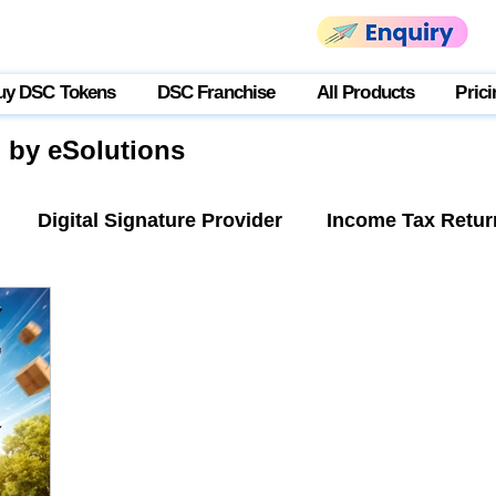
uy DSC Tokens
DSC Franchise
All Products
Prici
g by eSolutions
Digital Signature Provider
Income Tax Retur
tner Login
USB Token