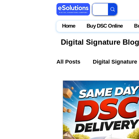
Home
Buy DSC Online
B
Digital Signature Blo
All Posts
Digital Signature
IceGate
EPFO
Par