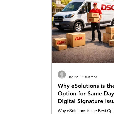
-
Jan 22
5 min read
Why eSolutions is th
Option for Same-Day
Digital Signature Is
in Delhi.
Why eSolutions is the Best Opti