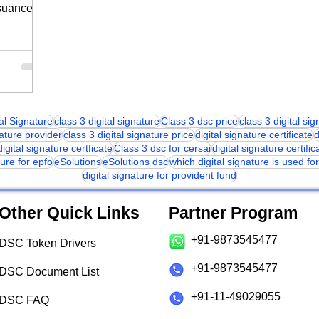
suance in
tal Signature
class 3 digital signature
Class 3 dsc price
class 3 digital si
nature provider
class 3 digital signature price
digital signature certificate
d
digital signature certficate
Class 3 dsc for cersai
digital signature certific
ture for epfo
eSolutions
eSolutions dsc
which digital signature is used f
digital signature for provident fund
Other Quick Links
Partner Program
+91-9873545477
DSC Token Drivers
+91-9873545477
DSC Document List
+91-11-49029055
DSC FAQ