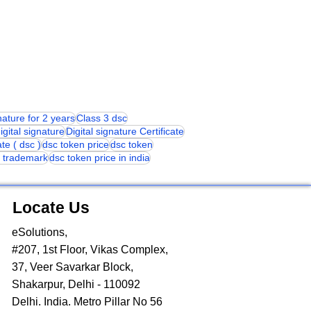
gnature for 2 years
Class 3 dsc
igital signature
Digital signature Certificate
ate ( dsc )
dsc token price
dsc token
or trademark
dsc token price in india
Locate Us
eSolutions,
#207, 1st Floor, Vikas Complex,
37, Veer Savarkar Block,
Shakarpur, Delhi - 110092
Delhi. India. Metro Pillar No 56