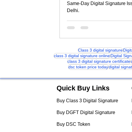
Same-Day Digital Signature Is
Delhi.
Class 3 digital signature
Digi
class 3 digital signature online
Digital Sig
class 3 digital signature certificate
dsc token price today
digital signa
Quick Buy Links
Buy Class 3 Digital Signature
Buy DGFT Digital Signature
Buy DSC Token