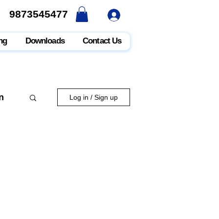
9873545477
9873545477
ng
Downloads
Contact Us
n
Log in / Sign up