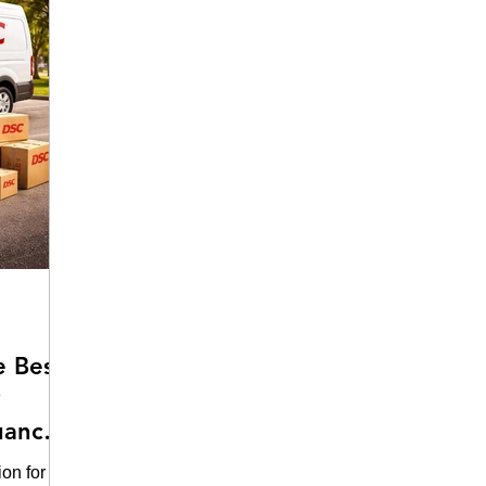
e Best
suance
on for