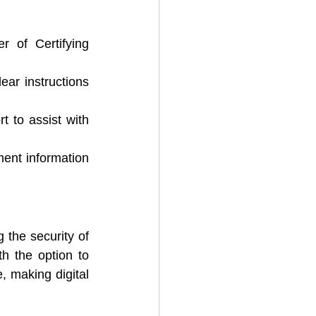
r of Certifying 
ar instructions 
 to assist with 
ent information 
g the security of 
h the option to 
, making digital 