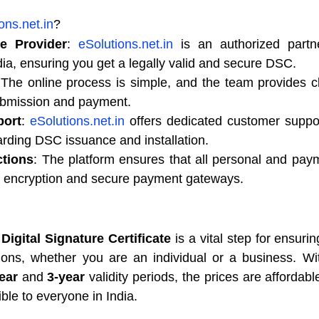
ons.net.in
?
ce Provider
: 
eSolutions.net.in
 is an authorized partne
ndia, ensuring you get a legally valid and secure DSC.
 The online process is simple, and the team provides cle
ubmission and payment.
ort
: 
eSolutions.net.in
 offers dedicated customer support
arding DSC issuance and installation.
ctions
: The platform ensures that all personal and paym
th encryption and secure payment gateways.
Digital Signature Certificate
 is a vital step for ensurin
ions, whether you are an individual or a business. Wit
ear
 and 
3-year
 validity periods, the prices are affordable
ble to everyone in India.