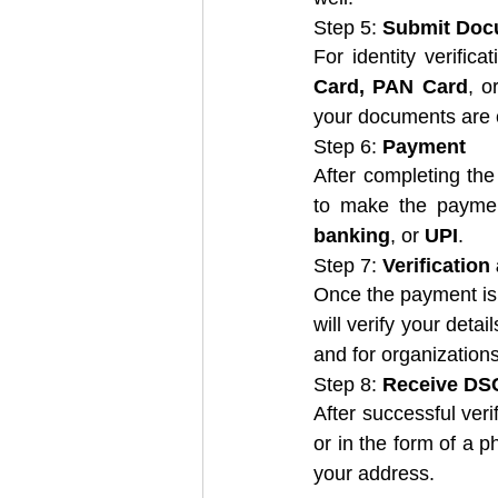
Step 5: 
Submit Doc
For identity verifi
Card, PAN Card
, o
your documents are c
Step 6: 
Payment
After completing the
to make the paymen
banking
, or 
UPI
.
Step 7: 
Verification
Once the payment is 
will verify your detai
and for organizations
Step 8: 
Receive DS
After successful verif
or in the form of a ph
your address.