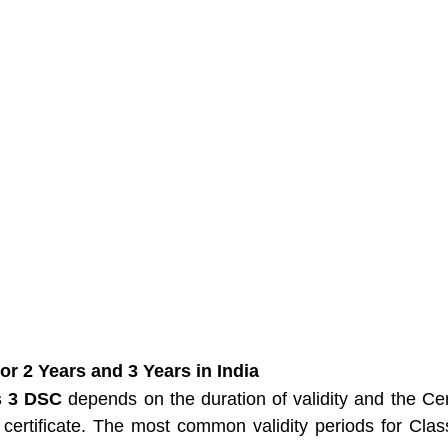
or 2 Years and 3 Years in India
s 3 DSC
 depends on the duration of validity and the Cert
 certificate. The most common validity periods for Cla