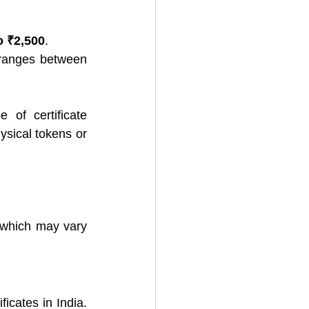
o ₹2,500
.
: The price for a 3-year DSC typically ranges between 
of certificate 
ysical tokens or 
 which may vary 
icates in India. 