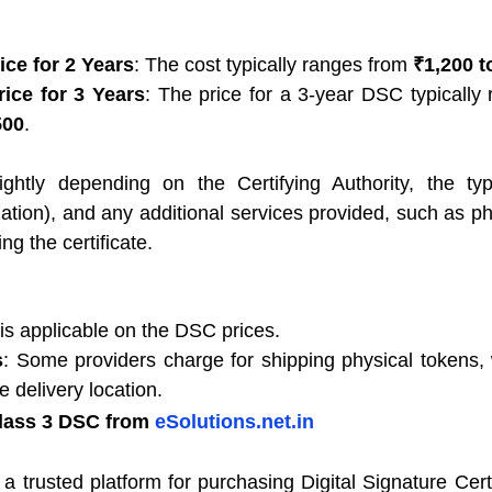
ice for 2 Years
: The cost typically ranges from 
₹1,200 t
ice for 3 Years
500
.
ghtly depending on the Certifying Authority, the type 
zation), and any additional services provided, such as ph
ng the certificate.
s applicable on the DSC prices.
s
: Some providers charge for shipping physical tokens,
 delivery location.
lass 3 DSC from 
eSolutions.net.in
s a trusted platform for purchasing Digital Signature Certif