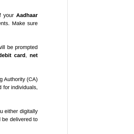
f your 
Aadhaar 
nts. Make sure 
ill be prompted 
debit card
, 
net 
 Authority (CA) 
for individuals, 
 either digitally 
 be delivered to 