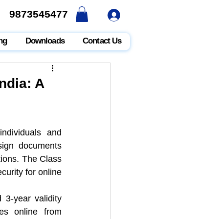
9873545477
9873545477
ng
Downloads
Contact Us
ndia: A
individuals and 
 sign documents 
tions. The Class 
curity for online 
3-year validity 
periods in India, as well as the process to purchase these certificates online from 