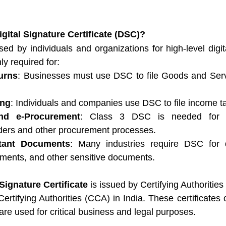
igital Signature Certificate (DSC)?
sed by individuals and organizations for high-level digita
ly required for:
urns
: Businesses must use DSC to file Goods and Serv
ing
: Individuals and companies use DSC to file income ta
nd e-Procurement
: Class 3 DSC is needed for par
ers and other procurement processes.
tant Documents
: Many industries require DSC for di
ements, and other sensitive documents.
 Signature Certificate
 is issued by Certifying Authoritie
Certifying Authorities (CCA) in India. These certificates o
 are used for critical business and legal purposes.