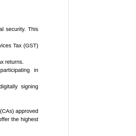
l security. This 
ices Tax (GST) 
x returns.
ticipating in 
gitally signing 
s (CAs) approved 
ffer the highest 