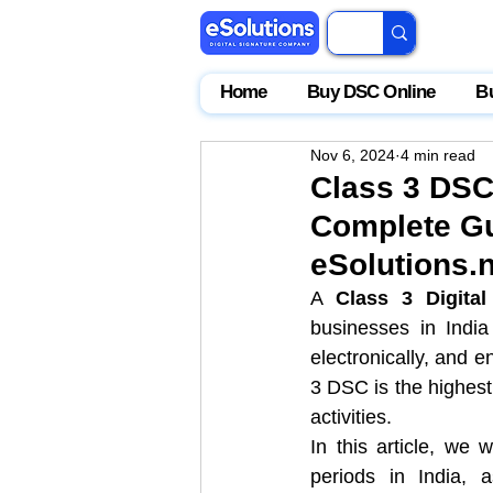
Home
Buy DSC Online
B
Nov 6, 2024
4 min read
Class 3 DSC 
Complete Gu
eSolutions.n
A 
Class 3 Digital
businesses in India 
electronically, and e
3 DSC is the highest l
activities.
In this article, we 