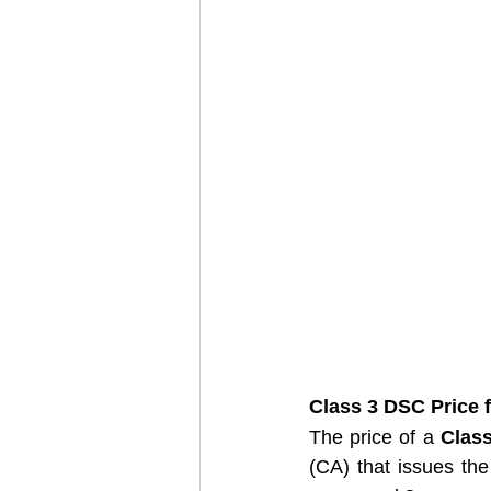
Class 3 DSC Price f
The price of a 
Clas
(CA) that issues the