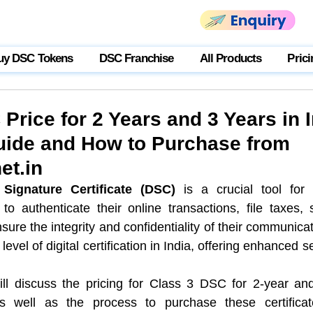
uy DSC Tokens
DSC Franchise
All Products
Prici
Price for 2 Years and 3 Years in I
ide and How to Purchase from
et.in
 Signature Certificate (DSC)
 is a crucial tool for 
to authenticate their online transactions, file taxes,
nsure the integrity and confidentiality of their communica
evel of digital certification in India, offering enhanced se
will discuss the pricing for Class 3 DSC for 2-year and 