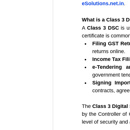
eSolutions.net.in
.
What is a Class 3 D
A 
Class 3 DSC
 is u
certificate is common
Filing GST Ret
returns online.
Income Tax Fil
e-Tendering a
government tend
Signing Impor
contracts, agre
The 
Class 3 Digital
by the Controller of 
level of security and