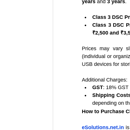
years
 and 
3 years
.
Class 3 DSC Pr
Class 3 DSC Pr
₹2,500 and ₹3,
Prices may vary sli
(individual or organi
USB devices for stori
Additional Charges:
GST
: 18% GST i
Shipping Cost
depending on the
How to Purchase C
eSolutions.net.in
 i