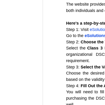
The website provides 
both individuals and 
Here's a step-by-s
Step 1: Visit 
eSolutio
Go to the 
eSolutions
Step 2: 
Choose the
Select the 
Class 3
organizational DS
requirement.
Step 3: 
Select the V
Choose the desired 
based on the validity
Step 4: 
Fill Out the
You will need to fil
purchasing the DSC f
well.