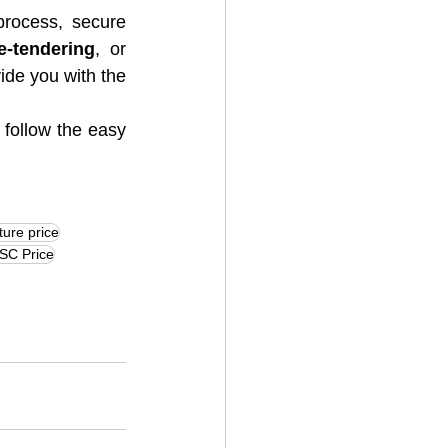
rocess, secure 
e-tendering
, or 
vide you with the 
 follow the easy 
ture price
SC Price