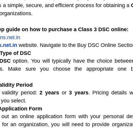
a simple, secure, and efficient process for obtaining a 
organizations.
tep guide on how to purchase a Class 3 DSC online:
ns.net.in
.net.in
 website. Navigate to the Buy DSC Online Sectio
 Type of DSC
 DSC
 option. You will typically have the choice between
Cs. Make sure you choose the appropriate one b
alidity Period
validity period: 
2 years
 or 
3 years
. Pricing details w
 you select.
 Application Form
l out an online application form with your personal deta
or an organization, you will need to provide organizati