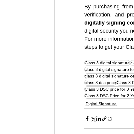
By purchasing from
verification, and 
digitally signing co
digital security you 
For more information
steps to get your Cl
Class 3 digital signature
cl
class 3 digital signature f
class 3 digital signature ce
class 3 dsc price
Class 3 
Class 3 DSC price for 3 Y
Class 3 DSC Price for 2 Y
Digital Signature