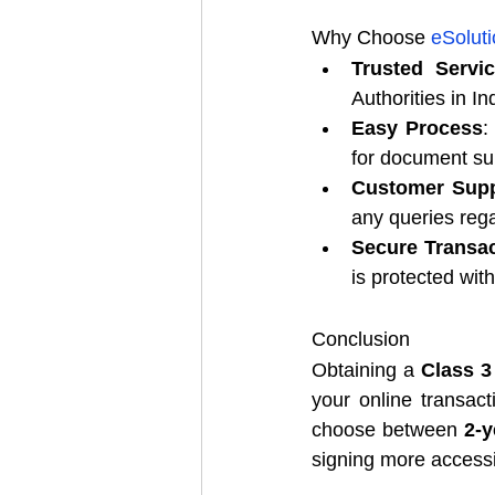
Why Choose 
eSoluti
Trusted Servi
Authorities in I
Easy Process
:
for document s
Customer Supp
any queries reg
Secure Transa
is protected wi
Conclusion
Obtaining a 
Class 3 
your online transact
choose between 
2-y
signing more accessi