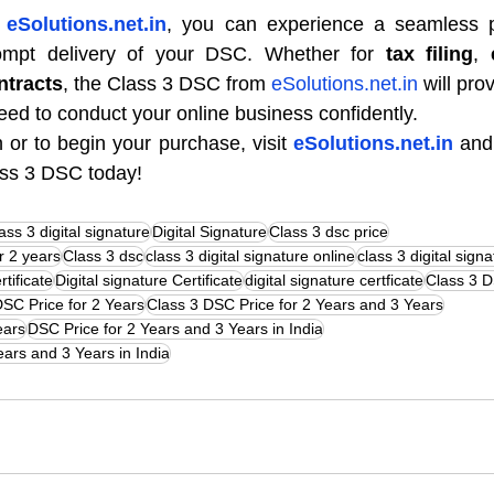
 
eSolutions.net.in
, you can experience a seamless p
prompt delivery of your DSC. Whether for 
tax filing
, 
ntracts
, the Class 3 DSC from 
eSolutions.net.in
 will pro
need to conduct your online business confidently.
 or to begin your purchase, visit 
eSolutions.net.in
 and
ass 3 DSC today!
ass 3 digital signature
Digital Signature
Class 3 dsc price
or 2 years
Class 3 dsc
class 3 digital signature online
class 3 digital signa
rtificate
Digital signature Certificate
digital signature certficate
Class 3 D
DSC Price for 2 Years
Class 3 DSC Price for 2 Years and 3 Years
ears
DSC Price for 2 Years and 3 Years in India
ears and 3 Years in India