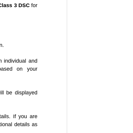
Class 3 DSC
 for 
n.
 individual and 
ased on your 
ill be displayed 
ils. If you are 
onal details as 