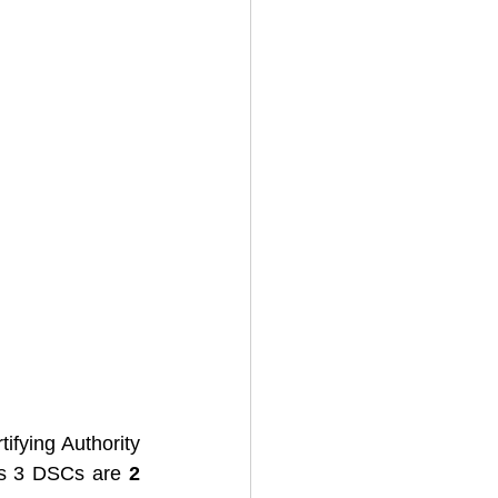
ifying Authority 
ss 3 DSCs are 
2 