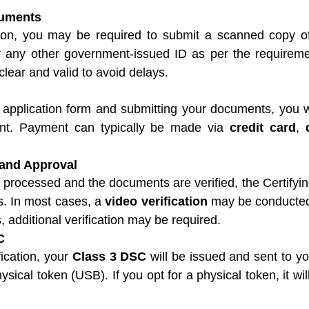
uments
cation, you may be required to submit a scanned copy o
r any other government-issued ID as per the requireme
lear and valid to avoid delays.
 application form and submitting your documents, you w
t. Payment can typically be made via 
credit card
, 
 and Approval
processed and the documents are verified, the Certifying
ls. In most cases, a 
video verification
 may be conducted 
, additional verification may be required.
C
ication, your 
Class 3 DSC
 will be issued and sent to you
ysical token (USB). If you opt for a physical token, it will