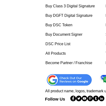
Buy Class 3 Digital Signature
Buy DGFT Digital Signature
Buy DSC Token
Buy Document Signer
DSC Price List
All Products
Become Partner / Franchise
Jo
All product name, logos, trademark u
Follow Us