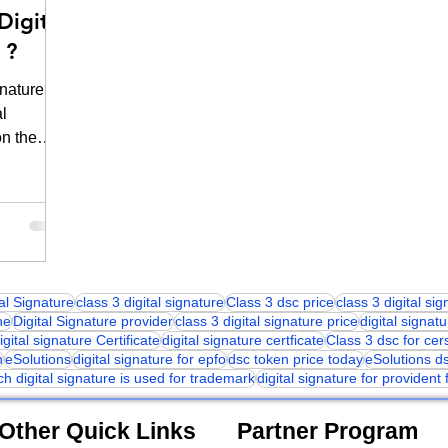
Digital
 ?
nature
al
on the
tal Signature
class 3 digital signature
Class 3 dsc price
class 3 digital si
ne
Digital Signature provider
class 3 digital signature price
digital signatu
igital signature Certificate
digital signature certficate
Class 3 dsc for cer
n
eSolutions
digital signature for epfo
dsc token price today
eSolutions d
ch digital signature is used for trademark
digital signature for provident
Other Quick Links
Partner Program