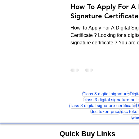
How To Apply For A 
Signature Certificate
How To Apply For A Digital Sig
Certificate ? Looking for a digit
signature certificate ? You are 
right platform. Ordering...
Class 3 digital signature
Digi
class 3 digital signature onli
class 3 digital signature certificate
D
dsc token price
dsc toke
whi
Quick Buy Links