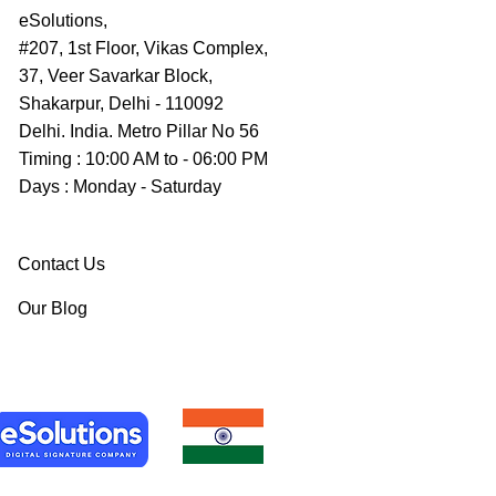
eSolutions,
#207, 1st Floor, Vikas Complex,
37, Veer Savarkar Block,
Shakarpur, Delhi - 110092
Delhi. India. Metro Pillar No 56
Timing : 10:00 AM to - 06:00 PM
Days : Monday - Saturday
Contact Us
Our Blog