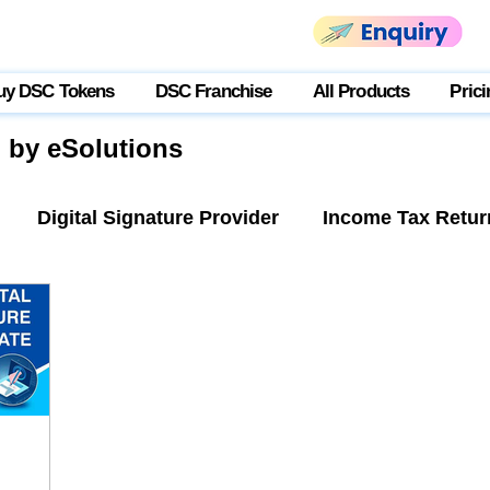
uy DSC Tokens
DSC Franchise
All Products
Prici
g by eSolutions
Digital Signature Provider
Income Tax Retur
tner Login
USB Token