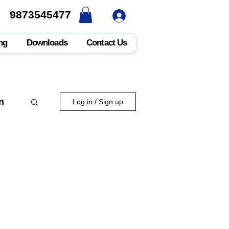
9873545477
9873545477
ng
Downloads
Contact Us
n
Log in / Sign up