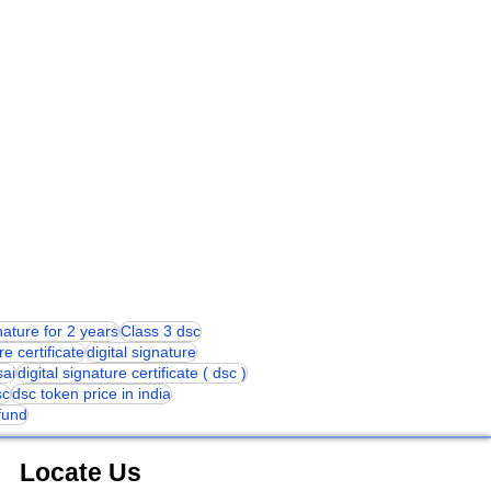
gnature for 2 years
Class 3 dsc
re certificate
digital signature
sai
digital signature certificate ( dsc )
sc
dsc token price in india
 fund
Locate Us