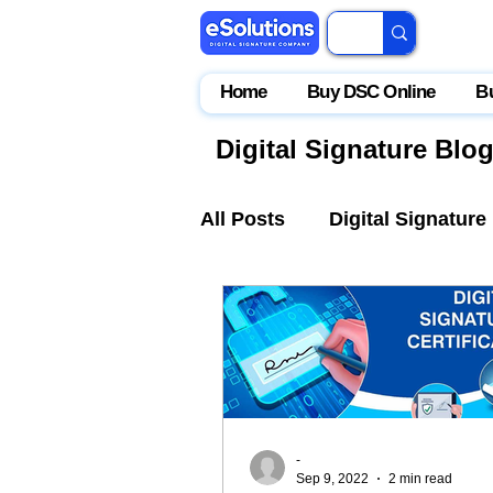
Home
Buy DSC Online
B
Digital Signature Blo
All Posts
Digital Signature
IceGate
EPFO
Par
-
Sep 9, 2022
2 min read