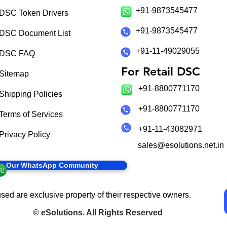
+91-9873545477
DSC Token Drivers
+91-9873545477
DSC Document List
+91-11-49029055
DSC FAQ
For Retail DSC
Sitemap
+91-8800771170
Shipping Policies
+91-8800771170
Terms of Services
+91-11-43082971
Privacy Policy
sales@esolutions.net.in
in Our WhatsApp Community
sed are exclusive property of their respective owners.
©
eSolutions
. All Rights Reserved