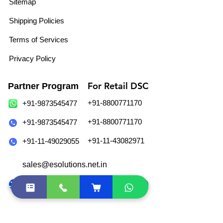
Sitemap
Shipping Policies
Terms of Services
Privacy Policy
For Retail DSC
Partner Program
+91-8800771170
+91-9873545477
+91-8800771170
+91-9873545477
+91-11-43082971
+91-11-49029055
sales@esolutions.net.in
Join Our WhatsApp Community