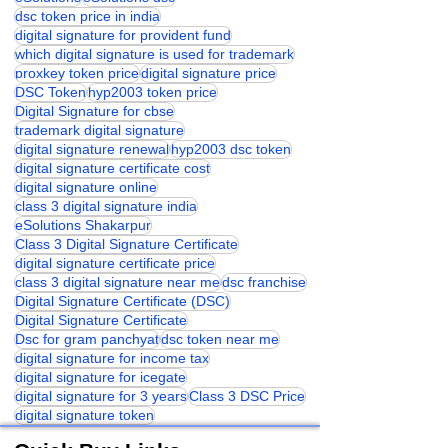
dsc token price in india
digital signature for provident fund
which digital signature is used for trademark
proxkey token price
digital signature price
DSC Token
hyp2003 token price
Digital Signature for cbse
trademark digital signature
digital signature renewal
hyp2003 dsc token
digital signature certificate cost
digital signature online
class 3 digital signature india
eSolutions Shakarpur
Class 3 Digital Signature Certificate
digital signature certificate price
class 3 digital signature near me
dsc franchise
Digital Signature Certificate (DSC)
Digital Signature Certificate
Dsc for gram panchyat
dsc token near me
digital signature for income tax
digital signature for icegate
digital signature for 3 years
Class 3 DSC Price
digital signature token