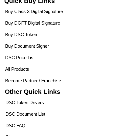
Quick Buy Links
Buy Class 3 Digital Signature
Buy DGFT Digital Signature
Buy DSC Token
Buy Document Signer
DSC Price List
All Products
Become Partner / Franchise
Other Quick Links
DSC Token Drivers
DSC Document List
DSC FAQ