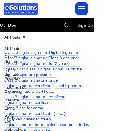
Sign Up
Our Blog
All Posts
All Posts
Class 3 digital signature
Digital Signature
Digital
class 3 digital signature
Class 3 dsc price
Signature
class 3 digital signature for 2 years
Class 3 dsc
class 3 digital signature online
Digital
Signature
Digital Signature provider
Provider
class 3 digital signature price
digital signature certificate
digital signature
Income Tax
Digital signature Certificate
Return
class 3 digital signature certificate
IceGate
digital signature certficate
Class 3 dsc for cersai
EPFO
digital signature certificate ( dsc )
Partner
dsc token price
dsc token
Login
digital signature for epfo
dsc token price today
USB Token
eSolutions
eSolutions dsc