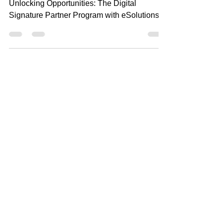
Signature Partner Program with
eSolutions
Unlocking Opportunities: The Digital
Signature Partner Program with eSolutions