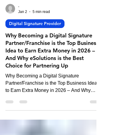
-
Jan 2
5 min read
Digital Signature Provider
Why Becoming a Digital Signature
Partner/Franchise is the Top Business
Idea to Earn Extra Money in 2026 –
And Why eSolutions is the Best
Choice for Partnering Up
Why Becoming a Digital Signature
Partner/Franchise is the Top Business Idea
to Earn Extra Money in 2026 – And Why
eSolutions is the Best Choice for Partnering
Up