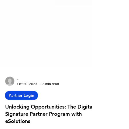
-
Oct 20, 2023
3 min read
Partner Login
Unlocking Opportunities: The Digital