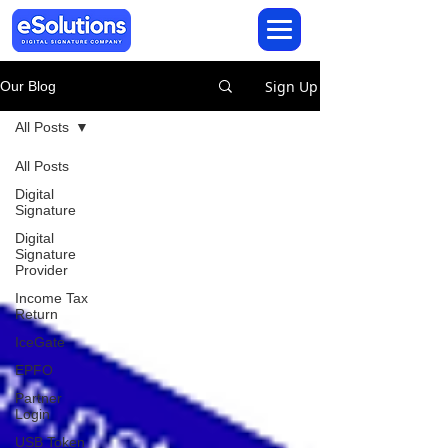
Sign Up
Our Blog
All Posts
All Posts
Digital
Signature
Digital
Signature
Provider
Income Tax
Return
IceGate
EPFO
Partner
Login
USB Token