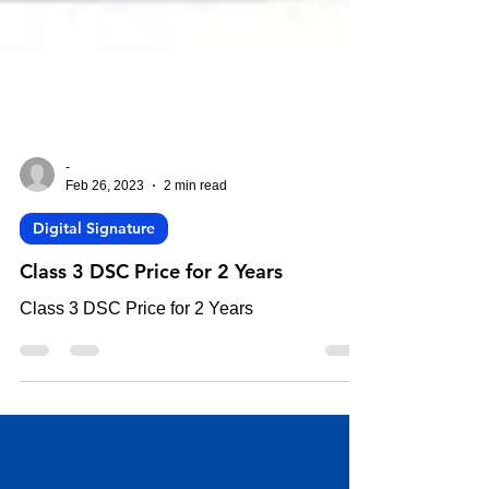
-
Feb 26, 2023
2 min read
Digital Signature
Class 3 DSC Price for 2 Years
Class 3 DSC Price for 2 Years