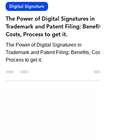
Oct 17, 2023
3 min read
Digital Signature
The Power of Digital Signatures in
Trademark and Patent Filing: Benefits,
Costs, Process to get it.
The Power of Digital Signatures in
Trademark and Patent Filing: Benefits, Costs,
Process to get it.