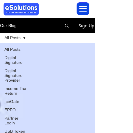
Sign Up
Our Blog
All Posts
All Posts
Digital
Signature
Digital
Signature
Provider
Income Tax
Return
IceGate
EPFO
Partner
Login
USB Token